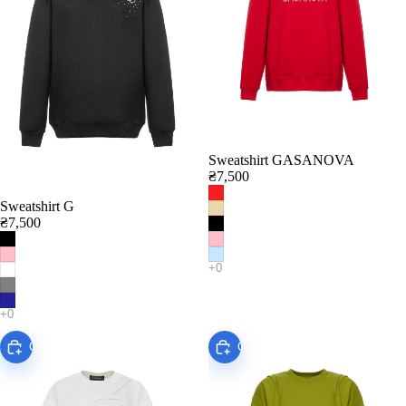
Sweatshirt GASANOVA
₴7,500
Sweatshirt G
₴7,500
Choose
Choose