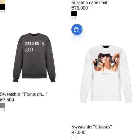
Susanna cape coat
₴75,000
Choose
Sweatshirt "Focus on..."
Add
₴7,500
Sweatshirt "Glasses"
₴7,000