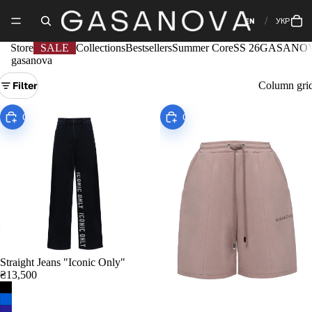
EN
УКР
Store
SALE
Collections
Bestsellers
Summer Core
SS 26
GASANOV
gasanova
Filter
Column gri
Choose
Choose
Straight Jeans "Iconic Only"
₴13,500