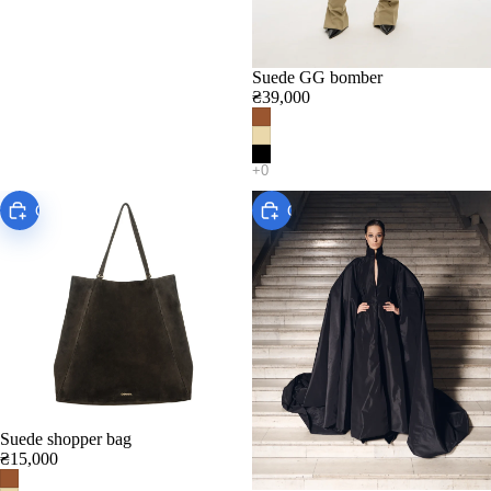
Suede GG bomber
₴39,000
Choose
Choose
Suede shopper bag
₴15,000