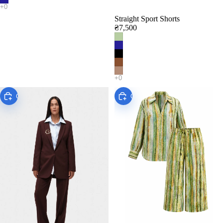
Straight Sport Shorts
₴7,500
Choose
Choose