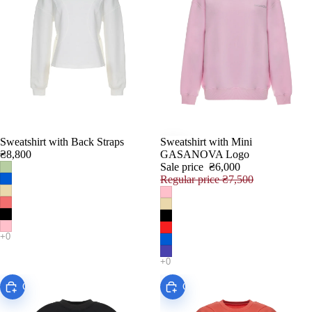
Sweatshirt with Back Straps
Sweatshirt with Mini
SALE
₴8,800
GASANOVA Logo
Sale price
₴6,000
Regular price
₴7,500
Choose
Choose