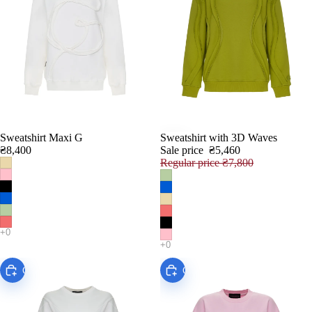
Sweatshirt Maxi G
Sweatshirt with 3D Waves
SALE
₴8,400
Sale price
₴5,460
Regular price
₴7,800
Choose
Choose