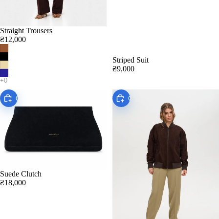
Straight Trousers
₴12,000
Striped Suit
₴9,000
Choose
Choose
Suede Clutch
₴18,000