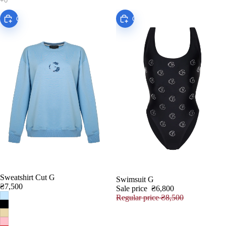
Choose
Choose
Sweatshirt Сut G
Swimsuit G
SALE
₴7,500
Sale price
₴6,800
Regular price
₴8,500