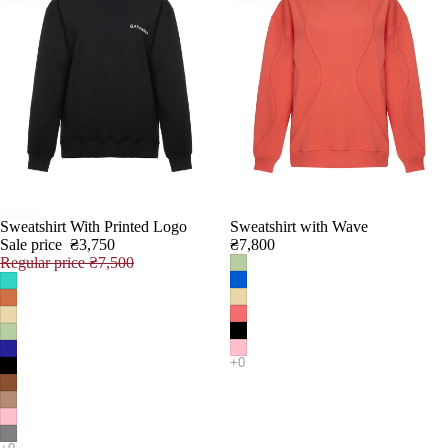
Sweatshirt With Printed Logo
Sweatshirt with Wave
SALE
Sale price
₴3,750
₴7,800
Regular price
₴7,500