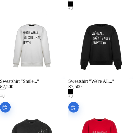
Sweatshirt "Smile..."
Sweatshirt "We're All..."
Add
₴7,500
₴7,500
Choose
Choose