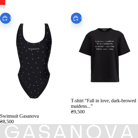
Choose
Choose
T-shirt “Fall in love, dark-browed
maidens...”
₴9,500
Swimsuit Gasanova
₴8,500