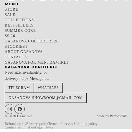
MENU
STORE
SALE
COLLECTIONS
BESTSELLERS
SUMMER CORE
SS 26
GASANOVA COUTURE 2026
STOCKIEST
ABOUT GASANOVA
CONTACTS
GASANOVA FOR MEN: DAMIRLI
GASANOVA CONCIERGE
Need size, availability, or
delivery help? Message us.
TELEGRAM
WHATSAPP
GASANOVA.SHOWROOM@GMAIL.COM
© 2026
Gasanova
Made by Perfectionist
Refund policy
Privacy policy
Terms of service
Shipping policy
Contact information
Legal notice