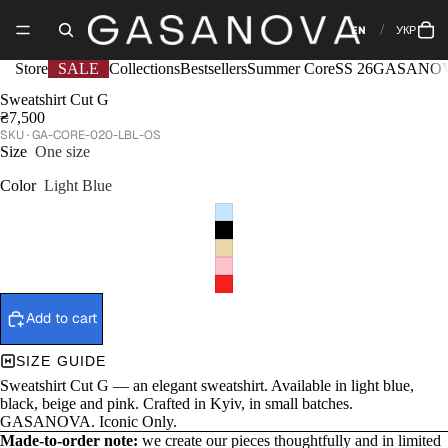
EN
УКР
Store
SALE
Collections
Bestsellers
Summer Core
SS 26
GASANOV
Sweatshirt Сut G
₴7,500
GA-CORE-020-LBL-OS
Size
One size
Color
Light Blue
Add to cart
SIZE GUIDE
Sweatshirt Сut G — an elegant sweatshirt. Available in light blue,
black, beige and pink. Crafted in Kyiv, in small batches.
GASANOVA. Iconic Only.
Made-to-order note:
we create our pieces thoughtfully and in limited