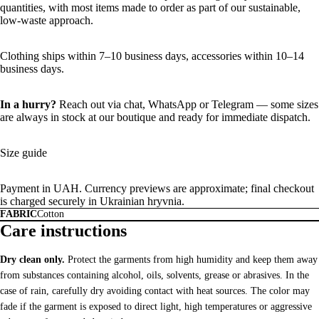
quantities, with most items made to order as part of our sustainable,
low-waste approach.
Clothing ships within 7–10 business days, accessories within 10–14
business days.
In a hurry?
Reach out via chat,
WhatsApp
or
Telegram
— some sizes
are always in stock at our boutique and ready for immediate dispatch.
Size guide
Payment in UAH. Currency previews are approximate; final checkout
is charged securely in Ukrainian hryvnia.
FABRIC
Cotton
Care instructions
Dry clean only.
Protect the garments from high humidity and keep them away
from substances containing alcohol, oils, solvents, grease or abrasives. In the
case of rain, carefully dry avoiding contact with heat sources. The color may
fade if the garment is exposed to direct light, high temperatures or aggressive