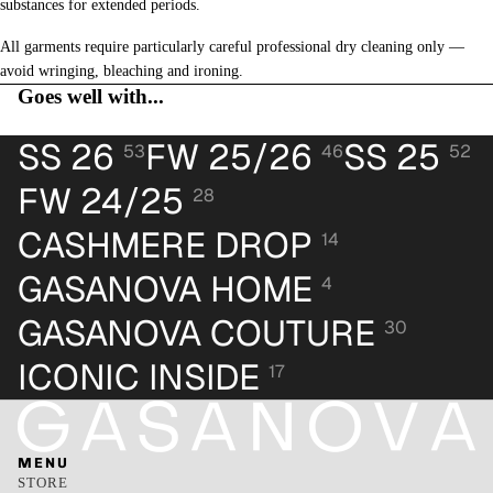
substances for extended periods.
All garments require particularly careful professional dry cleaning only —
avoid wringing, bleaching and ironing.
Goes well with...
SS 26
FW 25/26
SS 25
53
46
52
FW 24/25
28
CASHMERE DROP
14
GASANOVA HOME
4
GASANOVA COUTURE
30
ICONIC INSIDE
17
MENU
STORE