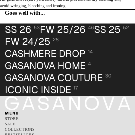
avoid wringing, bleaching and ironing.
Goes well with...
SS 26
FW 25/26
SS 25
53
46
52
FW 24/25
28
CASHMERE DROP
14
GASANOVA HOME
4
GASANOVA COUTURE
30
ICONIC INSIDE
17
MENU
STORE
SALE
COLLECTIONS