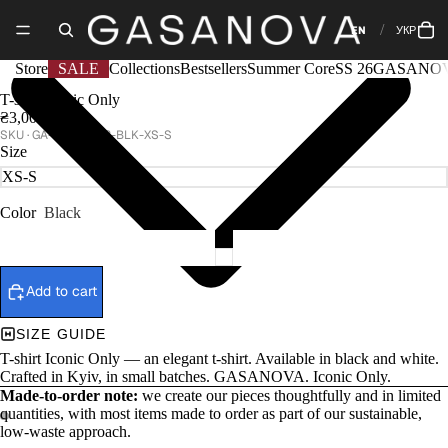
EN
УКР
Store
SALE
Collections
Bestsellers
Summer Core
SS 26
GASANOV
T-shirt Iconic Only
₴3,000
GA-SS25-038-BLK-XS-S
Size
Color
Black
Add to cart
SIZE GUIDE
T-shirt Iconic Only — an elegant t-shirt. Available in black and white.
Crafted in Kyiv, in small batches. GASANOVA. Iconic Only.
Made-to-order note:
we create our pieces thoughtfully and in limited
quantities, with most items made to order as part of our sustainable,
low-waste approach.