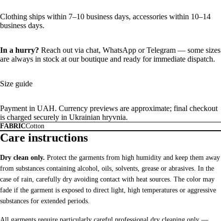
Clothing ships within 7–10 business days, accessories within 10–14
business days.
In a hurry?
Reach out via chat,
WhatsApp
or
Telegram
— some sizes
are always in stock at our boutique and ready for immediate dispatch.
Size guide
Payment in UAH. Currency previews are approximate; final checkout
is charged securely in Ukrainian hryvnia.
FABRIC
Cotton
Care instructions
Dry clean only.
Protect the garments from high humidity and keep them away
from substances containing alcohol, oils, solvents, grease or abrasives. In the
case of rain, carefully dry avoiding contact with heat sources. The color may
fade if the garment is exposed to direct light, high temperatures or aggressive
substances for extended periods.
All garments require particularly careful professional dry cleaning only —