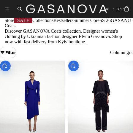
EN
УКР
Store
SALE
Collections
Bestsellers
Summer Core
SS 26
GASANOV
Coats
Discover GASANOVA Сoats collection. Designer women's
clothing by Ukrainian fashion designer Elvira Gasanova. Shop
now with fast delivery from Kyiv boutique.
Filter
Column gri
Choose
Choose