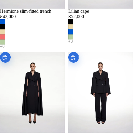
Hermione slim-fitted trench
Lilian cape
₴42,000
₴52,000
Choose
Choose