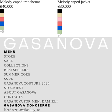
Melody caped trenchcoat
Melody caped jacket
₴40,000
₴30,000
MENU
STORE
SALE
COLLECTIONS
BESTSELLERS
SUMMER CORE
SS 26
GASANOVA COUTURE 2026
STOCKIEST
ABOUT GASANOVA
CONTACTS
GASANOVA FOR MEN: DAMIRLI
GASANOVA CONCIERGE
Need size, availability, or