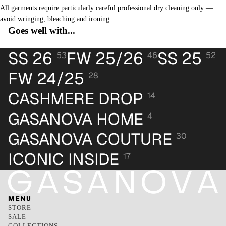
All garments require particularly careful professional dry cleaning only —
avoid wringing, bleaching and ironing.
Goes well with...
SS 26
FW 25/26
SS 25
53
46
52
FW 24/25
28
CASHMERE DROP
14
GASANOVA HOME
4
GASANOVA COUTURE
30
ICONIC INSIDE
17
MENU
STORE
SALE