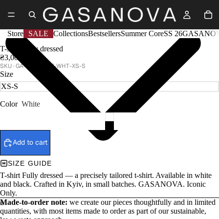
Store
SALE
Collections
Bestsellers
Summer Core
SS 26
GASANOV
T-shirt Fully dressed
₴3,000
GA-SS25-037-WHT-XS-S
Size
Color
White
Add to cart
SIZE GUIDE
T-shirt Fully dressed — a precisely tailored t-shirt. Available in white
and black. Crafted in Kyiv, in small batches. GASANOVA. Iconic
Only.
Made-to-order note:
we create our pieces thoughtfully and in limited
quantities, with most items made to order as part of our sustainable,