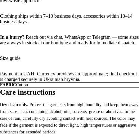
low-waste approach.
Clothing ships within 7–10 business days, accessories within 10–14
business days.
In a hurry?
Reach out via chat,
WhatsApp
or
Telegram
— some sizes
are always in stock at our boutique and ready for immediate dispatch.
Size guide
Payment in UAH. Currency previews are approximate; final checkout
is charged securely in Ukrainian hryvnia.
FABRIC
Cotton
Care instructions
Dry clean only.
Protect the garments from high humidity and keep them away
from substances containing alcohol, oils, solvents, grease or abrasives. In the
case of rain, carefully dry avoiding contact with heat sources. The color may
fade if the garment is exposed to direct light, high temperatures or aggressive
substances for extended periods.