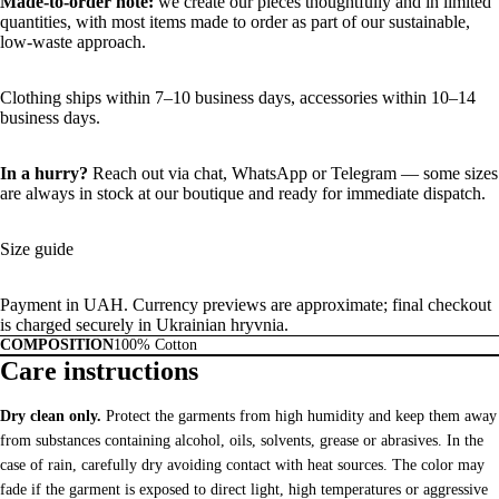
Made-to-order note:
we create our pieces thoughtfully and in limited
quantities, with most items made to order as part of our sustainable,
low-waste approach.
Clothing ships within 7–10 business days, accessories within 10–14
business days.
In a hurry?
Reach out via chat,
WhatsApp
or
Telegram
— some sizes
are always in stock at our boutique and ready for immediate dispatch.
Size guide
Payment in UAH. Currency previews are approximate; final checkout
is charged securely in Ukrainian hryvnia.
COMPOSITION
100% Cotton
Care instructions
Dry clean only.
Protect the garments from high humidity and keep them away
from substances containing alcohol, oils, solvents, grease or abrasives. In the
case of rain, carefully dry avoiding contact with heat sources. The color may
fade if the garment is exposed to direct light, high temperatures or aggressive