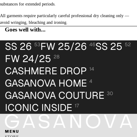
substances for extended periods.
All garments require particularly careful professional dry cleaning only —
avoid wringing, bleaching and ironing.
Goes well with...
SS 26
FW 25/26
SS 25
53
46
52
FW 24/25
28
CASHMERE DROP
14
GASANOVA HOME
4
GASANOVA COUTURE
30
ICONIC INSIDE
17
MENU