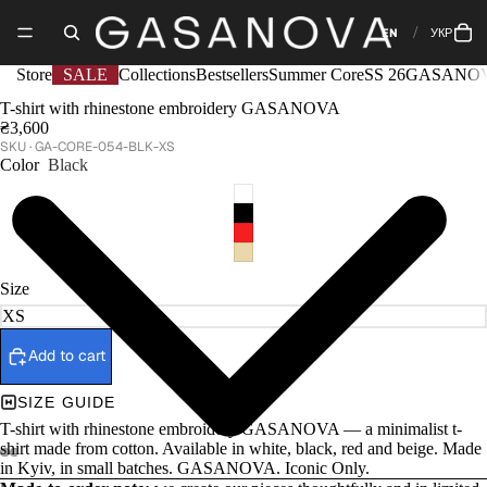
EN
УКР
Store
SALE
Collections
Bestsellers
Summer Core
SS 26
GASANOV
T-shirt with rhinestone embroidery GASANOVA
₴3,600
GA-CORE-054-BLK-XS
Color
Black
Size
Add to cart
SIZE GUIDE
T-shirt with rhinestone embroidery GASANOVA — a minimalist t-
shirt made from cotton. Available in white, black, red and beige. Made
in Kyiv, in small batches. GASANOVA. Iconic Only.