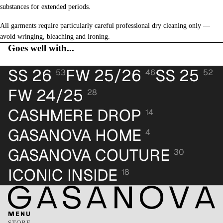
substances for extended periods.
All garments require particularly careful professional dry cleaning only —
avoid wringing, bleaching and ironing.
Goes well with...
SS 26
FW 25/26
SS 25
53
46
52
FW 24/25
28
CASHMERE DROP
14
GASANOVA HOME
4
GASANOVA COUTURE
30
ICONIC INSIDE
18
MENU