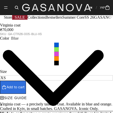
EN
УКР
Store
SALE
Collections
Bestsellers
Summer Core
SS 26
GASANOV
Virginia coat
₴70,000
GA-CTR26-005-BLU-XS
Color
Blue
Size
Add to cart
SIZE GUIDE
Virginia coat — a precisely tailored coat. Available in blue and orange.
Crafted in Kyiv, in small batches. GASANOVA. Iconic Only.