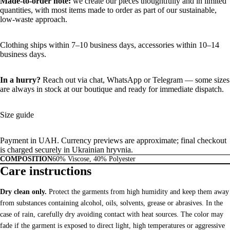
Made-to-order note:
we create our pieces thoughtfully and in limited
quantities, with most items made to order as part of our sustainable,
low-waste approach.
Clothing ships within 7–10 business days, accessories within 10–14
business days.
In a hurry?
Reach out via chat,
WhatsApp
or
Telegram
— some sizes
are always in stock at our boutique and ready for immediate dispatch.
Size guide
Payment in UAH. Currency previews are approximate; final checkout
is charged securely in Ukrainian hryvnia.
COMPOSITION
60% Viscose, 40% Polyester
Care instructions
Dry clean only.
Protect the garments from high humidity and keep them away
from substances containing alcohol, oils, solvents, grease or abrasives. In the
case of rain, carefully dry avoiding contact with heat sources. The color may
fade if the garment is exposed to direct light, high temperatures or aggressive