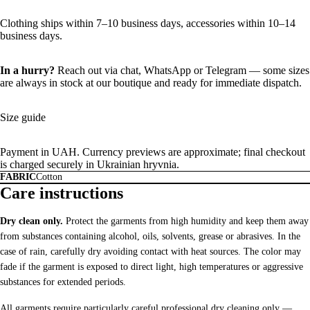
Clothing ships within 7–10 business days, accessories within 10–14
business days.
In a hurry?
Reach out via chat,
WhatsApp
or
Telegram
— some sizes
are always in stock at our boutique and ready for immediate dispatch.
Size guide
Payment in UAH. Currency previews are approximate; final checkout
is charged securely in Ukrainian hryvnia.
FABRIC
Cotton
Care instructions
Dry clean only.
Protect the garments from high humidity and keep them away
from substances containing alcohol, oils, solvents, grease or abrasives. In the
case of rain, carefully dry avoiding contact with heat sources. The color may
fade if the garment is exposed to direct light, high temperatures or aggressive
substances for extended periods.
All garments require particularly careful professional dry cleaning only —