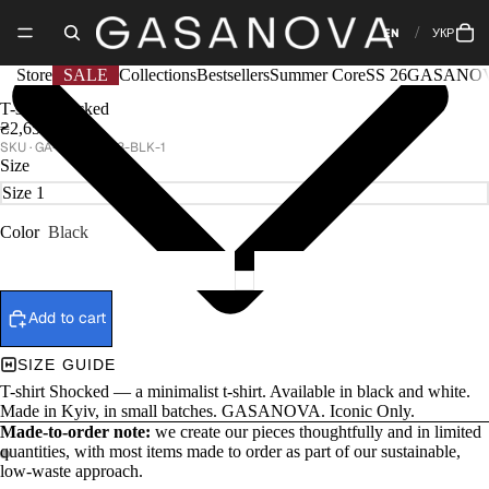
EN
УКР
Store
SALE
Collections
Bestsellers
Summer Core
SS 26
GASANOV
T-shirt Shocked
₴2,650
GA-CORE-1318-BLK-1
Size
Color
Black
Add to cart
SIZE GUIDE
T-shirt Shocked — a minimalist t-shirt. Available in black and white.
Made in Kyiv, in small batches. GASANOVA. Iconic Only.
Made-to-order note:
we create our pieces thoughtfully and in limited
quantities, with most items made to order as part of our sustainable,
low-waste approach.