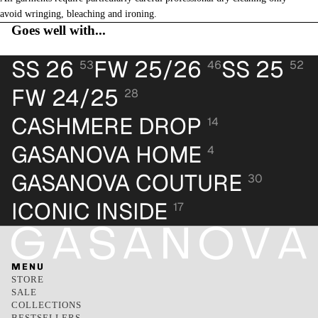
avoid wringing, bleaching and ironing.
Goes well with...
SS 26
FW 25/26
SS 25
53
46
52
FW 24/25
28
CASHMERE DROP
14
GASANOVA HOME
4
GASANOVA COUTURE
30
ICONIC INSIDE
17
MENU
STORE
SALE
COLLECTIONS