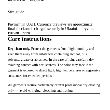
Size guide
Payment in UAH. Currency previews are approximate;
final checkout is charged securely in Ukrainian hryvnia.
FABRIC
Cotton
Care instructions
Dry clean only.
Protect the garments from high humidity and
keep them away from substances containing alcohol, oils,
solvents, grease or abrasives. In the case of rain, carefully dry
avoiding contact with heat sources. The color may fade if the
garment is exposed to direct light, high temperatures or aggressive
substances for extended periods.
All garments require particularly careful professional dry cleaning
only — avoid wringing, bleaching and ironing.