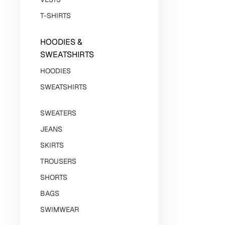
T-SHIRTS
HOODIES &
SWEATSHIRTS
HOODIES
SWEATSHIRTS
SWEATERS
JEANS
SKIRTS
TROUSERS
SHORTS
BAGS
SWIMWEAR