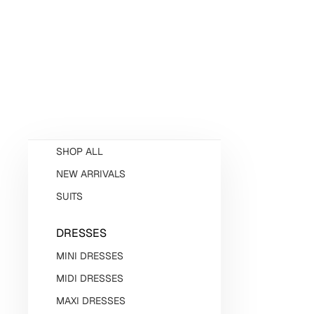
SHOP ALL
NEW ARRIVALS
SUITS
DRESSES
MINI DRESSES
MIDI DRESSES
MAXI DRESSES