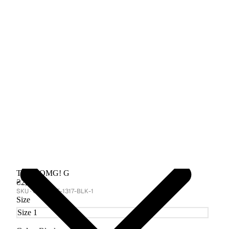
T-shirt OMG! G
₴2,650
GA-CORE-1317-BLK-1
Size