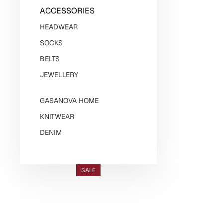
ACCESSORIES
HEADWEAR
SOCKS
BELTS
JEWELLERY
GASANOVA HOME
KNITWEAR
DENIM
SALE