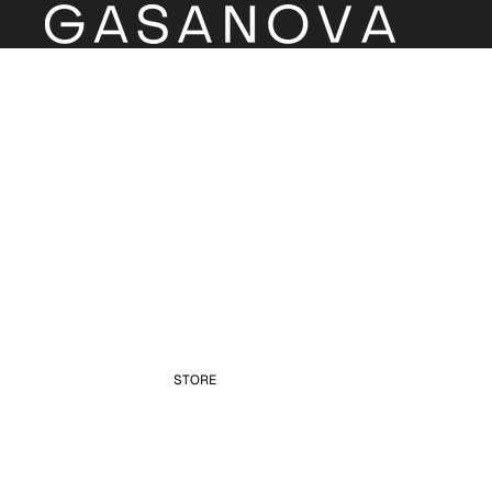
STORE