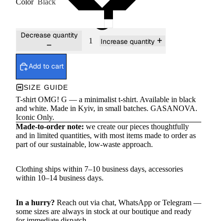
Color
Black
Decrease quantity
Increase quantity
Add to cart
SIZE GUIDE
T-shirt OMG! G — a minimalist t-shirt. Available in black
and white. Made in Kyiv, in small batches. GASANOVA.
Iconic Only.
Made-to-order note:
we create our pieces thoughtfully
and in limited quantities, with most items made to order as
part of our sustainable, low-waste approach.
Clothing ships within 7–10 business days, accessories
within 10–14 business days.
In a hurry?
Reach out via chat,
WhatsApp
or
Telegram
—
some sizes are always in stock at our boutique and ready
for immediate dispatch.