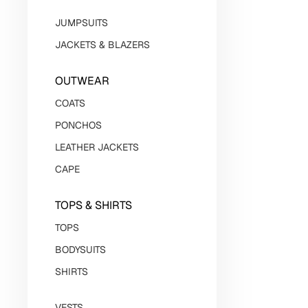
JUMPSUITS
JACKETS & BLAZERS
OUTWEAR
СOATS
PONCHOS
LEATHER JACKETS
CAPE
TOPS & SHIRTS
TOPS
BODYSUITS
SHIRTS
VESTS