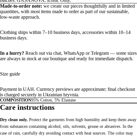
batches. GASANOVA. Iconic Only.
Made-to-order note:
we create our pieces thoughtfully and in limited
quantities, with most items made to order as part of our sustainable,
low-waste approach.
Clothing ships within 7–10 business days, accessories within 10–14
business days.
In a hurry?
Reach out via chat,
WhatsApp
or
Telegram
— some sizes
are always in stock at our boutique and ready for immediate dispatch.
Size guide
Payment in UAH. Currency previews are approximate; final checkout
is charged securely in Ukrainian hryvnia.
COMPOSITION
95% Cotton, 5% Elastane
Care instructions
Dry clean only.
Protect the garments from high humidity and keep them away
from substances containing alcohol, oils, solvents, grease or abrasives. In the
case of rain, carefully dry avoiding contact with heat sources. The color may