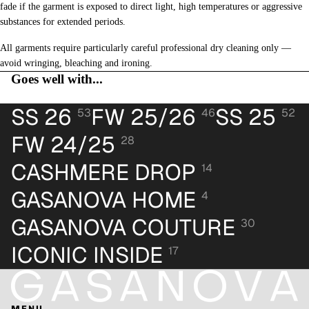
fade if the garment is exposed to direct light, high temperatures or aggressive
substances for extended periods.
All garments require particularly careful professional dry cleaning only —
avoid wringing, bleaching and ironing.
Goes well with...
SS 26
FW 25/26
SS 25
53
46
52
FW 24/25
28
CASHMERE DROP
14
GASANOVA HOME
4
GASANOVA COUTURE
30
ICONIC INSIDE
17
MENU