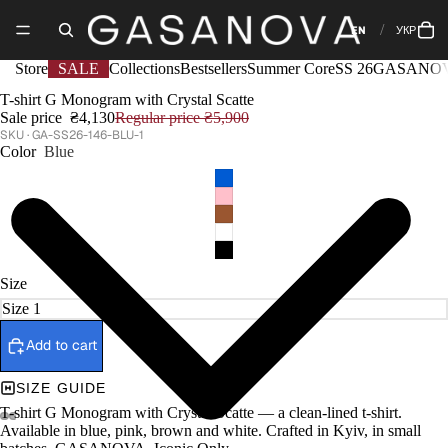
EN
УКР
Store
SALE
Collections
Bestsellers
Summer Core
SS 26
GASANOV
T-shirt G Monogram with Crystal Scatte
Sale price
₴4,130
Regular price
₴5,900
GA-SS26-146-BLU-1
Color
Blue
Size
Add to cart
SIZE GUIDE
T-shirt G Monogram with Crystal Scatte — a clean-lined t-shirt.
Available in blue, pink, brown and white. Crafted in Kyiv, in small