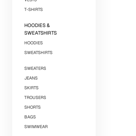
T-SHIRTS
HOODIES &
SWEATSHIRTS
HOODIES
SWEATSHIRTS
SWEATERS
JEANS
SKIRTS
TROUSERS
SHORTS
BAGS
SWIMWEAR