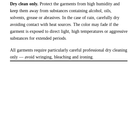
Dry clean only.
Protect the garments from high humidity and
keep them away from substances containing alcohol, oils,
solvents, grease or abrasives. In the case of rain, carefully dry
avoiding contact with heat sources. The color may fade if the
garment is exposed to direct light, high temperatures or aggressive
substances for extended periods.
All garments require particularly careful professional dry cleaning
only — avoid wringing, bleaching and ironing.