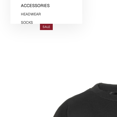
ACCESSORIES
HEADWEAR
SOCKS
SALE
BELTS
JEWELLERY
GASANOVA HOME
KNITWEAR
DENIM