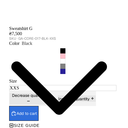
Sweatshirt G
₴7,500
GA-CORE-017-BLK-XXS
Color
Black
Size
Decrease quantity
Increase quantity
Add to cart
SIZE GUIDE