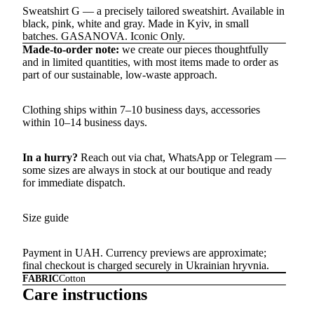
Sweatshirt G — a precisely tailored sweatshirt. Available in
black, pink, white and gray. Made in Kyiv, in small
batches. GASANOVA. Iconic Only.
Made-to-order note:
we create our pieces thoughtfully
and in limited quantities, with most items made to order as
part of our sustainable, low-waste approach.
Clothing ships within 7–10 business days, accessories
within 10–14 business days.
In a hurry?
Reach out via chat,
WhatsApp
or
Telegram
—
some sizes are always in stock at our boutique and ready
for immediate dispatch.
Size guide
Payment in UAH. Currency previews are approximate;
final checkout is charged securely in Ukrainian hryvnia.
FABRIC
Cotton
Care instructions