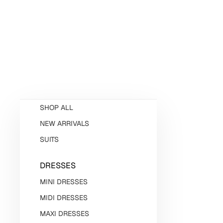
SHOP ALL
NEW ARRIVALS
SUITS
DRESSES
MINI DRESSES
MIDI DRESSES
MAXI DRESSES