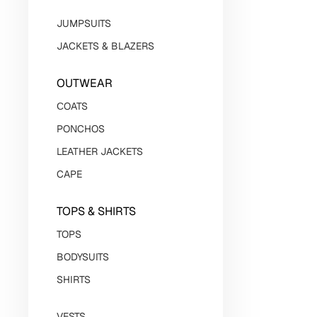
JUMPSUITS
JACKETS & BLAZERS
OUTWEAR
СOATS
PONCHOS
LEATHER JACKETS
CAPE
TOPS & SHIRTS
TOPS
BODYSUITS
SHIRTS
VESTS