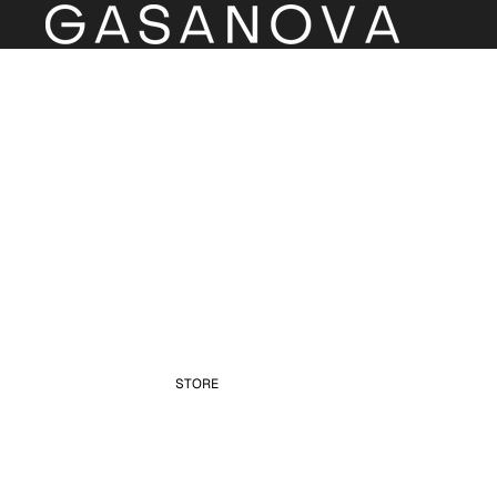
STORE