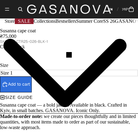
EN
УКР
Store
SALE
Collections
Bestsellers
Summer Core
SS 26
GASANOV
Susanna cape coat
₴75,000
GA-CTR25-026-BLK-1
Color
Black
Size
Add to cart
SIZE GUIDE
Susanna cape coat — a bold jacket. Available in black. Crafted in
Kyiv, in small batches. GASANOVA. Iconic Only.
Made-to-order note:
we create our pieces thoughtfully and in limited
quantities, with most items made to order as part of our sustainable,
low-waste approach.