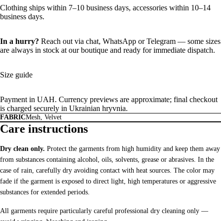
Clothing ships within 7–10 business days, accessories within 10–14
business days.
In a hurry?
Reach out via chat,
WhatsApp
or
Telegram
— some sizes
are always in stock at our boutique and ready for immediate dispatch.
Size guide
Payment in UAH. Currency previews are approximate; final checkout
is charged securely in Ukrainian hryvnia.
FABRIC
Mesh, Velvet
Care instructions
Dry clean only.
Protect the garments from high humidity and keep them away
from substances containing alcohol, oils, solvents, grease or abrasives. In the
case of rain, carefully dry avoiding contact with heat sources. The color may
fade if the garment is exposed to direct light, high temperatures or aggressive
substances for extended periods.
All garments require particularly careful professional dry cleaning only —