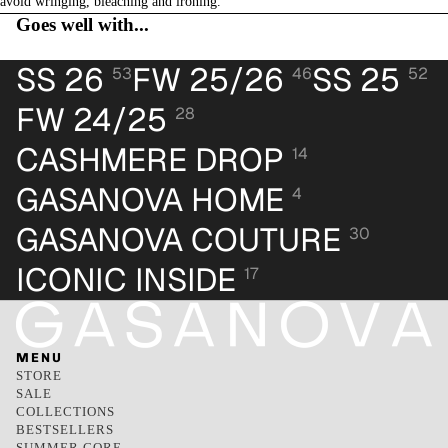
avoid wringing, bleaching and ironing.
Goes well with...
SS 26
FW 25/26
SS 25
53
46
52
FW 24/25
28
CASHMERE DROP
14
GASANOVA HOME
4
GASANOVA COUTURE
30
ICONIC INSIDE
17
MENU
STORE
SALE
COLLECTIONS
BESTSELLERS