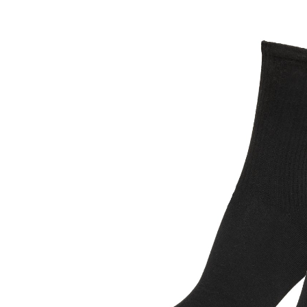
T-SHIRTS
HOODIES &
SWEATSHIRTS
HOODIES
SWEATSHIRTS
SWEATERS
JEANS
SKIRTS
TROUSERS
SHORTS
BAGS
SWIMWEAR