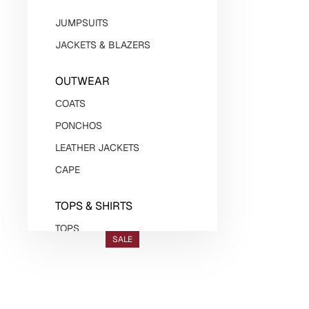
JUMPSUITS
JACKETS & BLAZERS
OUTWEAR
СOATS
PONCHOS
LEATHER JACKETS
CAPE
TOPS & SHIRTS
TOPS
SALE
BODYSUITS
SHIRTS
VESTS