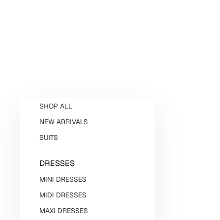
SHOP ALL
NEW ARRIVALS
SUITS
DRESSES
MINI DRESSES
MIDI DRESSES
MAXI DRESSES