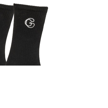
A
₴850