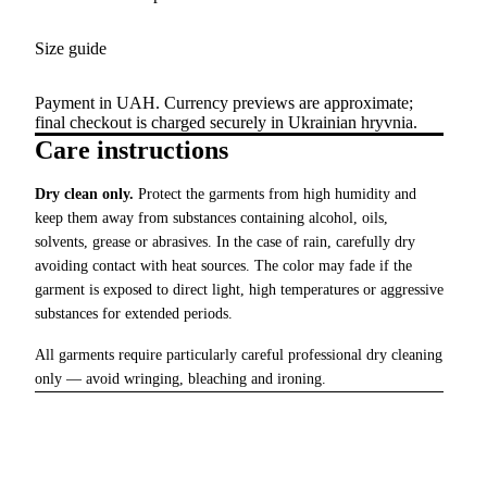
Size guide
Payment in UAH. Currency previews are approximate;
final checkout is charged securely in Ukrainian hryvnia.
Care instructions
Dry clean only.
Protect the garments from high humidity and
keep them away from substances containing alcohol, oils,
solvents, grease or abrasives. In the case of rain, carefully dry
avoiding contact with heat sources. The color may fade if the
garment is exposed to direct light, high temperatures or aggressive
substances for extended periods.
All garments require particularly careful professional dry cleaning
only — avoid wringing, bleaching and ironing.