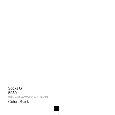
Socks G
₴850
GA-ACC-002-BLK-OS
Color
Black