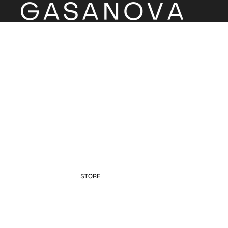
STORE