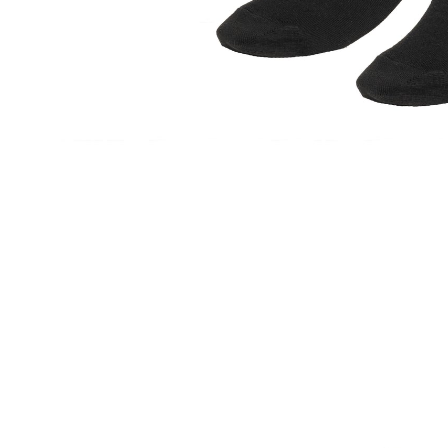
ACCESSORIES
HEADWEAR
SOCKS
BELTS
JEWELLERY
GASANOVA HOME
KNITWEAR
DENIM