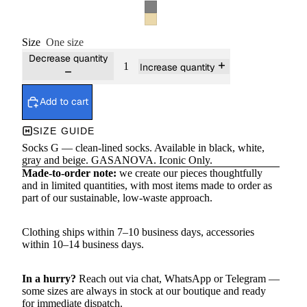
Size
One size
Decrease quantity
Increase quantity
Add to cart
SIZE GUIDE
Socks G — clean-lined socks. Available in black, white,
gray and beige. GASANOVA. Iconic Only.
Made-to-order note:
we create our pieces thoughtfully
and in limited quantities, with most items made to order as
part of our sustainable, low-waste approach.
Clothing ships within 7–10 business days, accessories
within 10–14 business days.
In a hurry?
Reach out via chat,
WhatsApp
or
Telegram
—
some sizes are always in stock at our boutique and ready
for immediate dispatch.