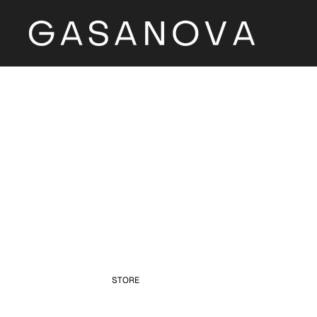
STORE