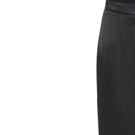
VESTS
T-SHIRTS
HOODIES &
SWEATSHIRTS
HOODIES
SWEATSHIRTS
SWEATERS
JEANS
SKIRTS
TROUSERS
SHORTS
BAGS