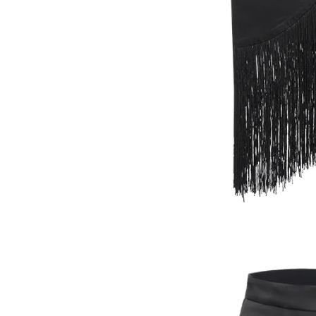
SWIMWEAR
ACCESSORIES
HEADWEAR
SOCKS
BELTS
JEWELLERY
GASANOVA HOME
KNITWEAR
DENIM