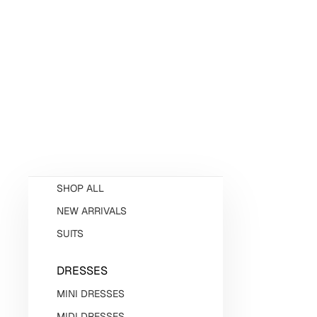
SHOP ALL
NEW ARRIVALS
SUITS
DRESSES
MINI DRESSES
MIDI DRESSES