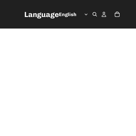
Language