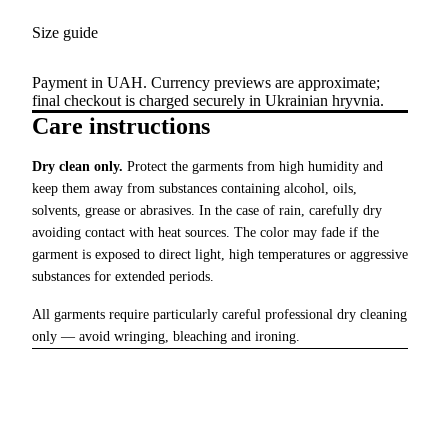
Size guide
Payment in UAH. Currency previews are approximate;
final checkout is charged securely in Ukrainian hryvnia.
Care instructions
Dry clean only.
Protect the garments from high humidity and
keep them away from substances containing alcohol, oils,
solvents, grease or abrasives. In the case of rain, carefully dry
avoiding contact with heat sources. The color may fade if the
garment is exposed to direct light, high temperatures or aggressive
substances for extended periods.
All garments require particularly careful professional dry cleaning
only — avoid wringing, bleaching and ironing.