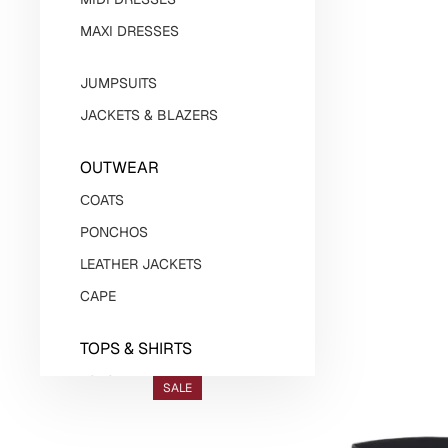
MAXI DRESSES
JUMPSUITS
JACKETS & BLAZERS
OUTWEAR
СOATS
PONCHOS
LEATHER JACKETS
CAPE
TOPS & SHIRTS
TOPS
SALE
BODYSUITS
SHIRTS