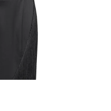
A
₴10,500