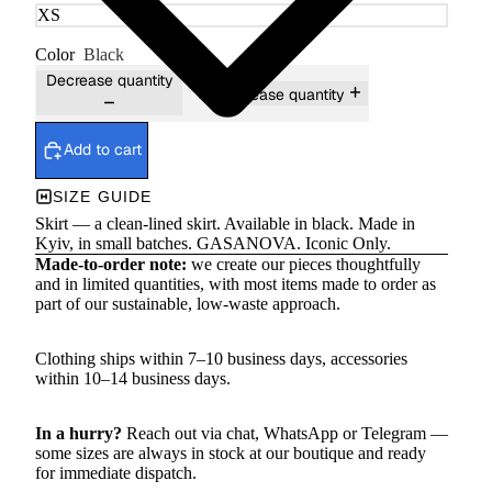
Color
Black
Decrease quantity
Increase quantity
Add to cart
SIZE GUIDE
Skirt — a clean-lined skirt. Available in black. Made in
Kyiv, in small batches. GASANOVA. Iconic Only.
Made-to-order note:
we create our pieces thoughtfully
and in limited quantities, with most items made to order as
part of our sustainable, low-waste approach.
Clothing ships within 7–10 business days, accessories
within 10–14 business days.
In a hurry?
Reach out via chat,
WhatsApp
or
Telegram
—
some sizes are always in stock at our boutique and ready
for immediate dispatch.