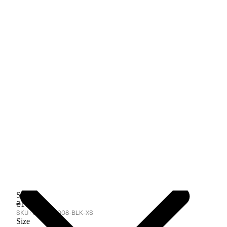
Skirt
₴10,500
GA-TBC-008-BLK-XS
Size