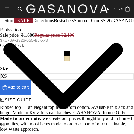
EN
УКР
Store
SALE
Collections
Bestsellers
Summer Core
SS 26
GASANOV
Ribbed top
Sale price
₴1,680
Regular price
₴2,100
GA-SS26-055-BLK-XS
Color
Black
Size
Add to cart
SIZE GUIDE
Ribbed top — an elegant top made from cotton. Available in black and
beige. Made in Kyiv, in small batches. GASANOVA. Iconic Only.
Made-to-order note:
we create our pieces thoughtfully and in limited
quantities, with most items made to order as part of our sustainable,
low-waste approach.