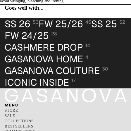
avoid wringing, bleaching and ironing.
Goes well with...
SS 26
FW 25/26
SS 25
53
46
52
FW 24/25
28
CASHMERE DROP
14
GASANOVA HOME
4
GASANOVA COUTURE
30
ICONIC INSIDE
17
MENU
STORE
SALE
COLLECTIONS
BESTSELLERS