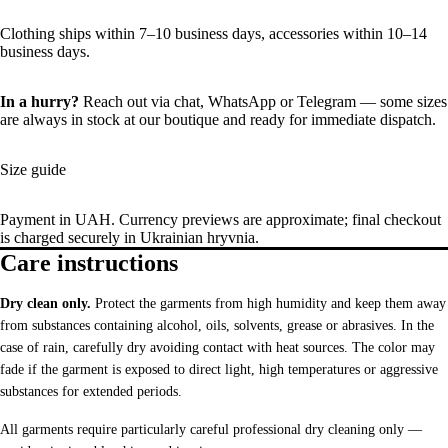
Clothing ships within 7–10 business days, accessories within 10–14
business days.
In a hurry?
Reach out via chat,
WhatsApp
or
Telegram
— some sizes
are always in stock at our boutique and ready for immediate dispatch.
Size guide
Payment in UAH. Currency previews are approximate; final checkout
is charged securely in Ukrainian hryvnia.
Care instructions
Dry clean only.
Protect the garments from high humidity and keep them away
from substances containing alcohol, oils, solvents, grease or abrasives. In the
case of rain, carefully dry avoiding contact with heat sources. The color may
fade if the garment is exposed to direct light, high temperatures or aggressive
substances for extended periods.
All garments require particularly careful professional dry cleaning only —