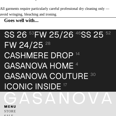
All garments require particularly careful professional dry cleaning only —
avoid wringing, bleaching and ironing.
Goes well with...
SS 26
FW 25/26
SS 25
53
46
52
FW 24/25
28
CASHMERE DROP
14
GASANOVA HOME
4
GASANOVA COUTURE
30
ICONIC INSIDE
17
MENU
STORE