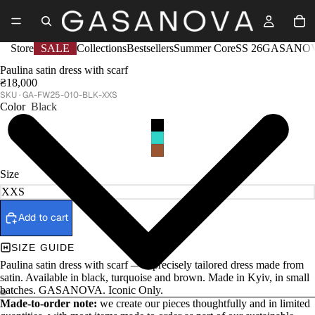
Store
SALE
Collections
Bestsellers
Summer Core
SS 26
GASANOV
Paulina satin dress with scarf
₴18,000
GA-FW25-010-BLK-XXS
Color
Black
Size
Add to cart
SIZE GUIDE
Paulina satin dress with scarf — a precisely tailored dress made from
satin. Available in black, turquoise and brown. Made in Kyiv, in small
batches. GASANOVA. Iconic Only.
Made-to-order note:
we create our pieces thoughtfully and in limited