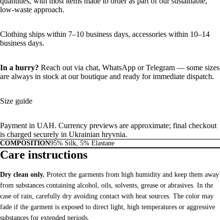
quantities, with most items made to order as part of our sustainable,
low-waste approach.
Clothing ships within 7–10 business days, accessories within 10–14
business days.
In a hurry?
Reach out via chat,
WhatsApp
or
Telegram
— some sizes
are always in stock at our boutique and ready for immediate dispatch.
Size guide
Payment in UAH. Currency previews are approximate; final checkout
is charged securely in Ukrainian hryvnia.
COMPOSITION
95% Silk, 5% Elastane
Care instructions
Dry clean only.
Protect the garments from high humidity and keep them away
from substances containing alcohol, oils, solvents, grease or abrasives. In the
case of rain, carefully dry avoiding contact with heat sources. The color may
fade if the garment is exposed to direct light, high temperatures or aggressive
substances for extended periods.