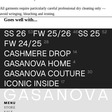
All garments require particularly careful professional dry cleaning only —
avoid wringing, bleaching and ironing.
Goes well with...
SS 26
FW 25/26
SS 25
53
46
52
FW 24/25
28
CASHMERE DROP
14
GASANOVA HOME
4
GASANOVA COUTURE
30
ICONIC INSIDE
17
MENU
STORE