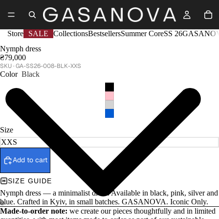
Store
SALE
Collections
Bestsellers
Summer Core
SS 26
GASANOV
Nymph dress
₴79,000
GA-SS26-008-BLK-XXS
Color
Black
Size
Add to cart
SIZE GUIDE
Nymph dress — a minimalist dress. Available in black, pink, silver and
blue. Crafted in Kyiv, in small batches. GASANOVA. Iconic Only.
Made-to-order note:
we create our pieces thoughtfully and in limited