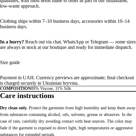
quantities, with most items made to order as part of our sustainable,
low-waste approach.
Clothing ships within 7–10 business days, accessories within 10–14
business days.
In a hurry?
Reach out via chat,
WhatsApp
or
Telegram
— some sizes
are always in stock at our boutique and ready for immediate dispatch.
Size guide
Payment in UAH. Currency previews are approximate; final checkout
is charged securely in Ukrainian hryvnia.
COMPOSITION
89% Viscose, 11% Silk
Care instructions
Dry clean only.
Protect the garments from high humidity and keep them away
from substances containing alcohol, oils, solvents, grease or abrasives. In the
case of rain, carefully dry avoiding contact with heat sources. The color may
fade if the garment is exposed to direct light, high temperatures or aggressive
substances for extended periods.