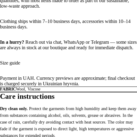
quantities, with most items made to order as part of our sustainable,
low-waste approach.
Clothing ships within 7–10 business days, accessories within 10–14
business days.
In a hurry?
Reach out via chat,
WhatsApp
or
Telegram
— some sizes
are always in stock at our boutique and ready for immediate dispatch.
Size guide
Payment in UAH. Currency previews are approximate; final checkout
is charged securely in Ukrainian hryvnia.
FABRIC
Wool, Viscose
Care instructions
Dry clean only.
Protect the garments from high humidity and keep them away
from substances containing alcohol, oils, solvents, grease or abrasives. In the
case of rain, carefully dry avoiding contact with heat sources. The color may
fade if the garment is exposed to direct light, high temperatures or aggressive
substances for extended periods.