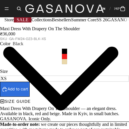
EN
УКР
Store
SALE
Collections
Bestsellers
Summer Core
SS 26
GASANOV
Maxi Dress With Drapery On The Shoulder
₴36,000
GA-FW24-023-BLK-XS
Color
Black
Size
Add to cart
SIZE GUIDE
Maxi Dress With Drapery On The Shoulder — an elegant dress.
Available in black, red and beige. Made in Kyiv, in small batches.
GASANOVA. Iconic Only.
Made-to-order note:
we create our pieces thoughtfully and in limited