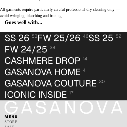
All garments require particularly careful professional dry cleaning only —
avoid wringing, bleaching and ironing.
Goes well with...
SS 26
FW 25/26
SS 25
53
46
52
FW 24/25
28
CASHMERE DROP
14
GASANOVA HOME
4
GASANOVA COUTURE
30
ICONIC INSIDE
17
MENU
STORE