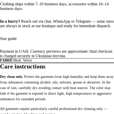
Clothing ships within 7–10 business days, accessories within 10–14
business days.
In a hurry?
Reach out via chat,
WhatsApp
or
Telegram
— some sizes
are always in stock at our boutique and ready for immediate dispatch.
Size guide
Payment in UAH. Currency previews are approximate; final checkout
is charged securely in Ukrainian hryvnia.
FABRIC
Mesh, Velvet
Care instructions
Dry clean only.
Protect the garments from high humidity and keep them away
from substances containing alcohol, oils, solvents, grease or abrasives. In the
case of rain, carefully dry avoiding contact with heat sources. The color may
fade if the garment is exposed to direct light, high temperatures or aggressive
substances for extended periods.
All garments require particularly careful professional dry cleaning only —