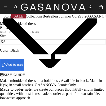
Store
SALE
Collections
Bestsellers
Summer Core
SS 26
GASANOV
Maia embroidered dress
₴110,000
GA-CTR25-013-BLK-XS
Size
Color
Black
Add to cart
SIZE GUIDE
Maia embroidered dress — a bold dress. Available in black. Made in
Kyiv, in small batches. GASANOVA. Iconic Only.
Made-to-order note:
we create our pieces thoughtfully and in limited
quantities, with most items made to order as part of our sustainable,
low-waste approach.