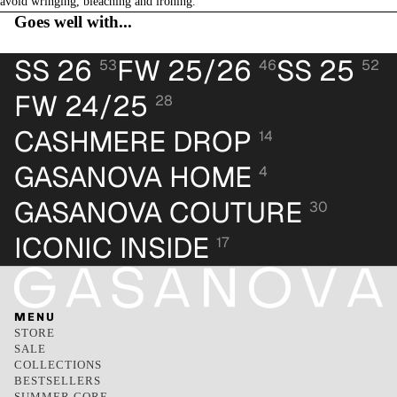
avoid wringing, bleaching and ironing.
Goes well with...
SS 26
FW 25/26
SS 25
53
46
52
FW 24/25
28
CASHMERE DROP
14
GASANOVA HOME
4
GASANOVA COUTURE
30
ICONIC INSIDE
17
MENU
STORE
SALE
COLLECTIONS
BESTSELLERS