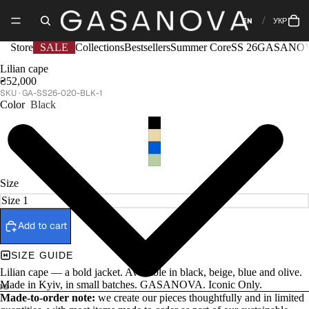
EN
УКР
Store
SALE
Collections
Bestsellers
Summer Core
SS 26
GASANOV
Lilian cape
₴52,000
GA-SS26-020-BLK-1
Color
Black
Size
Add to cart
SIZE GUIDE
Lilian cape — a bold jacket. Available in black, beige, blue and olive.
Made in Kyiv, in small batches. GASANOVA. Iconic Only.
Made-to-order note:
we create our pieces thoughtfully and in limited