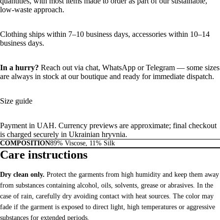
quantities, with most items made to order as part of our sustainable,
low-waste approach.
Clothing ships within 7–10 business days, accessories within 10–14
business days.
In a hurry?
Reach out via chat,
WhatsApp
or
Telegram
— some sizes
are always in stock at our boutique and ready for immediate dispatch.
Size guide
Payment in UAH. Currency previews are approximate; final checkout
is charged securely in Ukrainian hryvnia.
COMPOSITION
89% Viscose, 11% Silk
Care instructions
Dry clean only.
Protect the garments from high humidity and keep them away
from substances containing alcohol, oils, solvents, grease or abrasives. In the
case of rain, carefully dry avoiding contact with heat sources. The color may
fade if the garment is exposed to direct light, high temperatures or aggressive
substances for extended periods.