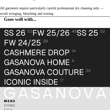
All garments require particularly careful professional dry cleaning only —
avoid wringing, bleaching and ironing.
Goes well with...
SS 26
FW 25/26
SS 25
53
46
52
FW 24/25
28
CASHMERE DROP
14
GASANOVA HOME
4
GASANOVA COUTURE
30
ICONIC INSIDE
17
MENU
STORE