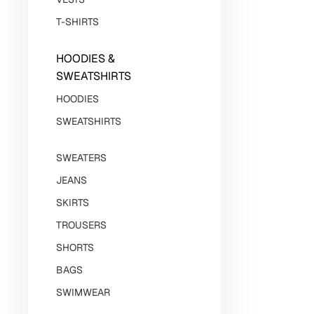
T-SHIRTS
HOODIES &
SWEATSHIRTS
HOODIES
SWEATSHIRTS
SWEATERS
JEANS
SKIRTS
TROUSERS
SHORTS
BAGS
SWIMWEAR