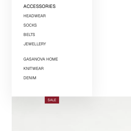
ACCESSORIES
HEADWEAR
SOCKS
BELTS
JEWELLERY
GASANOVA HOME
KNITWEAR
DENIM
SALE