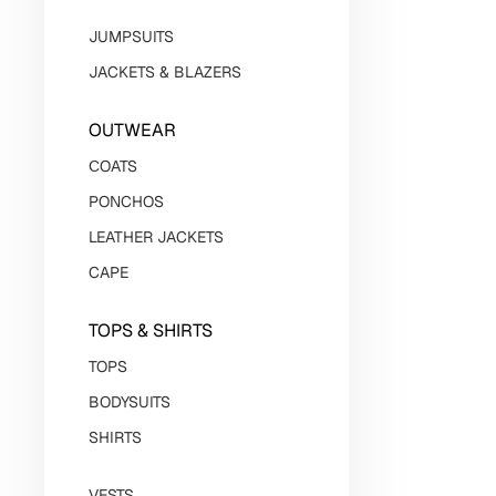
JUMPSUITS
JACKETS & BLAZERS
OUTWEAR
СOATS
PONCHOS
LEATHER JACKETS
CAPE
TOPS & SHIRTS
TOPS
BODYSUITS
SHIRTS
VESTS