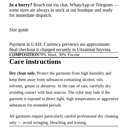
In a hurry?
Reach out via chat,
WhatsApp
or
Telegram
—
some sizes are always in stock at our boutique and ready
for immediate dispatch.
Size guide
Payment in UAH. Currency previews are approximate;
final checkout is charged securely in Ukrainian hryvnia.
COMPOSITION
70% Wool, 30% Viscose
Care instructions
Dry clean only.
Protect the garments from high humidity and
keep them away from substances containing alcohol, oils,
solvents, grease or abrasives. In the case of rain, carefully dry
avoiding contact with heat sources. The color may fade if the
garment is exposed to direct light, high temperatures or aggressive
substances for extended periods.
All garments require particularly careful professional dry cleaning
only — avoid wringing, bleaching and ironing.