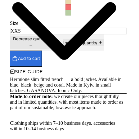
Size
Decrease quantity
Increase quantity
Add to cart
SIZE GUIDE
Hermione slim-fitted trench — a bold jacket. Available in
blue, black, beige and coral. Made in Kyiv, in small
batches. GASANOVA. Iconic Only.
Made-to-order note:
we create our pieces thoughtfully
and in limited quantities, with most items made to order as
part of our sustainable, low-waste approach.
Clothing ships within 7–10 business days, accessories
within 10–14 business days.