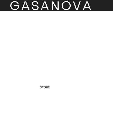
STORE