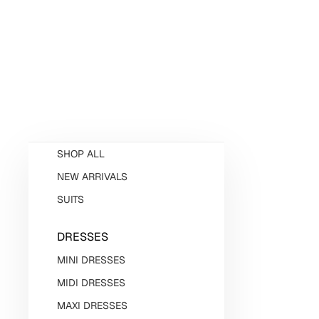
SHOP ALL
NEW ARRIVALS
SUITS
DRESSES
MINI DRESSES
MIDI DRESSES
MAXI DRESSES