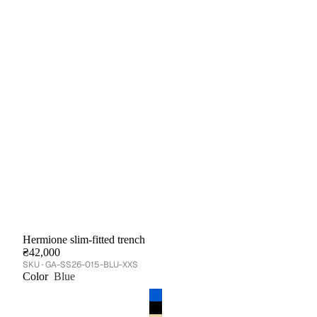
Hermione slim-fitted trench
₴42,000
GA-SS26-015-BLU-XXS
Color
Blue