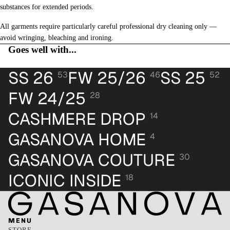
substances for extended periods.
All garments require particularly careful professional dry cleaning only —
avoid wringing, bleaching and ironing.
Goes well with...
SS 26
FW 25/26
SS 25
53
46
52
FW 24/25
28
CASHMERE DROP
14
GASANOVA HOME
4
GASANOVA COUTURE
30
ICONIC INSIDE
18
MENU