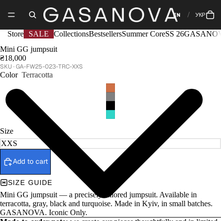
EN
УКР
Store
SALE
Collections
Bestsellers
Summer Core
SS 26
GASANOV
Mini GG jumpsuit
₴18,000
GA-FW25-023-TRC-XXS
Color
Terracotta
Size
Add to cart
SIZE GUIDE
Mini GG jumpsuit — a precisely tailored jumpsuit. Available in
terracotta, gray, black and turquoise. Made in Kyiv, in small batches.
GASANOVA. Iconic Only.