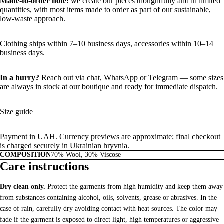
Made-to-order note:
we create our pieces thoughtfully and in limited
quantities, with most items made to order as part of our sustainable,
low-waste approach.
Clothing ships within 7–10 business days, accessories within 10–14
business days.
In a hurry?
Reach out via chat,
WhatsApp
or
Telegram
— some sizes
are always in stock at our boutique and ready for immediate dispatch.
Size guide
Payment in UAH. Currency previews are approximate; final checkout
is charged securely in Ukrainian hryvnia.
COMPOSITION
70% Wool, 30% Viscose
Care instructions
Dry clean only.
Protect the garments from high humidity and keep them away
from substances containing alcohol, oils, solvents, grease or abrasives. In the
case of rain, carefully dry avoiding contact with heat sources. The color may
fade if the garment is exposed to direct light, high temperatures or aggressive