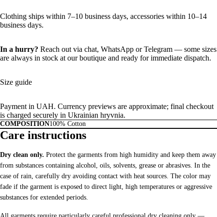
Clothing ships within 7–10 business days, accessories within 10–14
business days.
In a hurry?
Reach out via chat,
WhatsApp
or
Telegram
— some sizes
are always in stock at our boutique and ready for immediate dispatch.
Size guide
Payment in UAH. Currency previews are approximate; final checkout
is charged securely in Ukrainian hryvnia.
COMPOSITION
100% Cotton
Care instructions
Dry clean only.
Protect the garments from high humidity and keep them away
from substances containing alcohol, oils, solvents, grease or abrasives. In the
case of rain, carefully dry avoiding contact with heat sources. The color may
fade if the garment is exposed to direct light, high temperatures or aggressive
substances for extended periods.
All garments require particularly careful professional dry cleaning only —