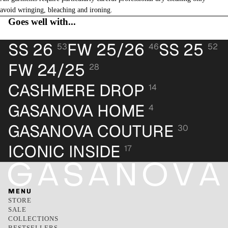
avoid wringing, bleaching and ironing.
Goes well with...
SS 26
FW 25/26
SS 25
53
46
52
FW 24/25
28
CASHMERE DROP
14
GASANOVA HOME
4
GASANOVA COUTURE
30
ICONIC INSIDE
17
MENU
STORE
SALE
COLLECTIONS