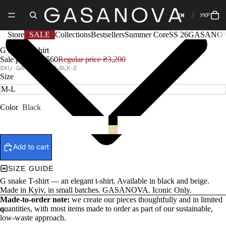
EN
УКР
Store
SALE
Collections
Bestsellers
Summer Core
SS 26
GASANOV
G snake T-shirt
Sale price
₴2,560
Regular price
₴3,200
GA-CORE-022-BLK-2
Size
Color
Black
Add to cart
SIZE GUIDE
G snake T-shirt — an elegant t-shirt. Available in black and beige.
Made in Kyiv, in small batches. GASANOVA. Iconic Only.
Made-to-order note:
we create our pieces thoughtfully and in limited
quantities, with most items made to order as part of our sustainable,
low-waste approach.