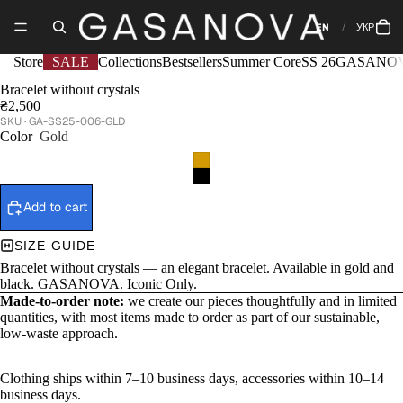
EN
УКР
Store
SALE
Collections
Bestsellers
Summer Core
SS 26
GASANOV
Bracelet without crystals
₴2,500
GA-SS25-006-GLD
Color
Gold
Add to cart
SIZE GUIDE
Bracelet without crystals — an elegant bracelet. Available in gold and
black. GASANOVA. Iconic Only.
Made-to-order note:
we create our pieces thoughtfully and in limited
quantities, with most items made to order as part of our sustainable,
low-waste approach.
Clothing ships within 7–10 business days, accessories within 10–14
business days.