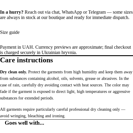
In a hurry?
Reach out via chat,
WhatsApp
or
Telegram
— some sizes
are always in stock at our boutique and ready for immediate dispatch.
Size guide
Payment in UAH. Currency previews are approximate; final checkout
is charged securely in Ukrainian hryvnia.
Care instructions
Dry clean only.
Protect the garments from high humidity and keep them away
from substances containing alcohol, oils, solvents, grease or abrasives. In the
case of rain, carefully dry avoiding contact with heat sources. The color may
fade if the garment is exposed to direct light, high temperatures or aggressive
substances for extended periods.
All garments require particularly careful professional dry cleaning only —
avoid wringing, bleaching and ironing.
Goes well with...