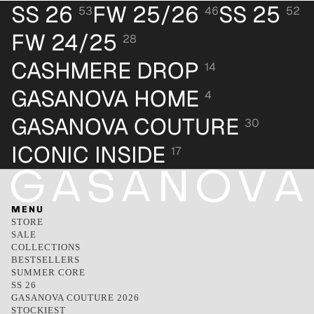
SS 26
FW 25/26
SS 25
53
46
52
FW 24/25
28
CASHMERE DROP
14
GASANOVA HOME
4
GASANOVA COUTURE
30
ICONIC INSIDE
17
MENU
STORE
SALE
COLLECTIONS
BESTSELLERS
SUMMER CORE
SS 26
GASANOVA COUTURE 2026
STOCKIEST