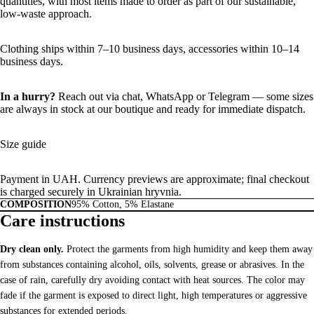
quantities, with most items made to order as part of our sustainable,
low-waste approach.
Clothing ships within 7–10 business days, accessories within 10–14
business days.
In a hurry?
Reach out via chat,
WhatsApp
or
Telegram
— some sizes
are always in stock at our boutique and ready for immediate dispatch.
Size guide
Payment in UAH. Currency previews are approximate; final checkout
is charged securely in Ukrainian hryvnia.
COMPOSITION
95% Cotton, 5% Elastane
Care instructions
Dry clean only.
Protect the garments from high humidity and keep them away
from substances containing alcohol, oils, solvents, grease or abrasives. In the
case of rain, carefully dry avoiding contact with heat sources. The color may
fade if the garment is exposed to direct light, high temperatures or aggressive
substances for extended periods.