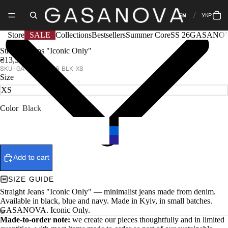
EN
УКР
Store
SALE
Collections
Bestsellers
Summer Core
SS 26
GASANOV
Straight Jeans "Iconic Only"
₴13,500
GA-CORE-1296-BLK-XS
Size
Color
Black
Add to cart
SIZE GUIDE
Straight Jeans "Iconic Only" — minimalist jeans made from denim.
Available in black, blue and navy. Made in Kyiv, in small batches.
GASANOVA. Iconic Only.
Made-to-order note:
we create our pieces thoughtfully and in limited