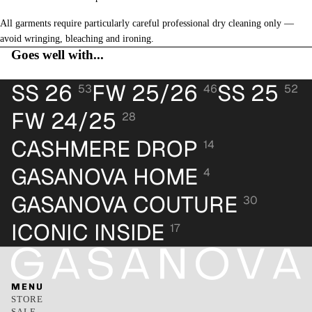
All garments require particularly careful professional dry cleaning only —
avoid wringing, bleaching and ironing.
Goes well with...
SS 26
FW 25/26
SS 25
53
46
52
FW 24/25
28
CASHMERE DROP
14
GASANOVA HOME
4
GASANOVA COUTURE
30
ICONIC INSIDE
17
MENU
STORE