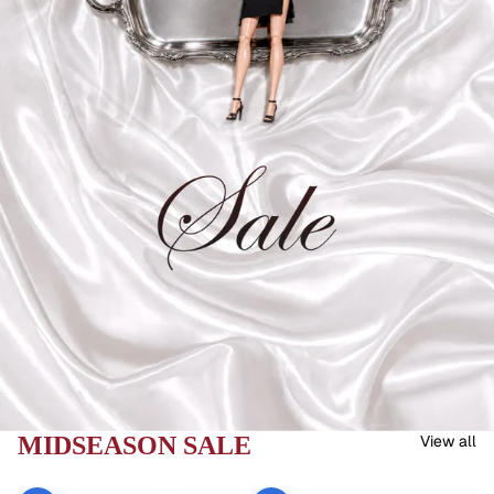
MIDSEASON SALE
View all