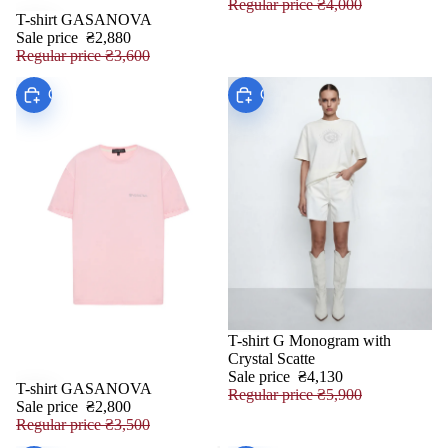
Regular price
₴4,000
T-shirt GASANOVA
SALE
Sale price
₴2,880
Regular price
₴3,600
Choose
Choose
T-shirt G Monogram with
SALE
Crystal Scatte
Sale price
₴4,130
T-shirt GASANOVA
SALE
Regular price
₴5,900
Sale price
₴2,800
Regular price
₴3,500