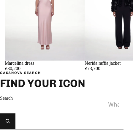
Marcelina dress
Nerida raffia jacket
₴30,200
₴73,700
GASANOVA SEARCH
FIND YOUR ICON
Search