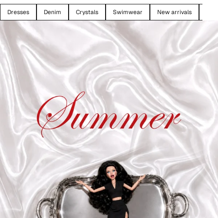
Dresses
Denim
Crystals
Swimwear
New arrivals
SAL