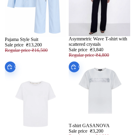
Asymmetric Wave T-shirt with
Pajama Style Suit
SALE
SALE
scattered crystals
Sale price
₴13,200
Sale price
₴3,840
Regular price
₴16,500
Regular price
₴4,800
Choose
Choose
T-shirt GASANOVA
SALE
Sale price
₴3,200