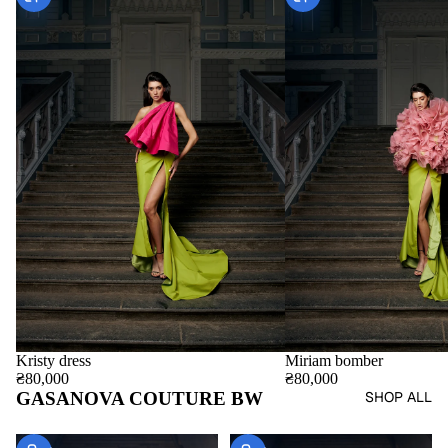
Miriam bomber
Kristy dress
₴80,000
₴80,000
GASANOVA COUTURE BW
SHOP ALL