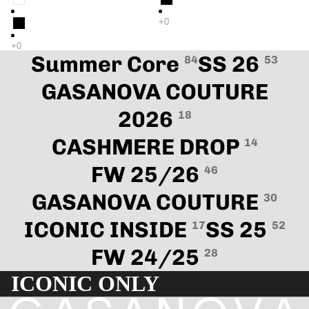
Summer Core
SS 26
84
53
GASANOVA COUTURE
2026
18
CASHMERE DROP
14
FW 25/26
46
GASANOVA COUTURE
30
ICONIC INSIDE
SS 25
17
52
FW 24/25
28
ICONIC ONLY