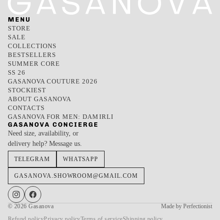
MENU
STORE
SALE
COLLECTIONS
BESTSELLERS
SUMMER CORE
SS 26
GASANOVA COUTURE 2026
STOCKIEST
ABOUT GASANOVA
CONTACTS
GASANOVA FOR MEN: DAMIRLI
GASANOVA CONCIERGE
Need size, availability, or
delivery help? Message us.
TELEGRAM
WHATSAPP
GASANOVA.SHOWROOM@GMAIL.COM
© 2026
Gasanova
Made by Perfectionist
Refund policy
Privacy policy
Terms of service
Shipping policy