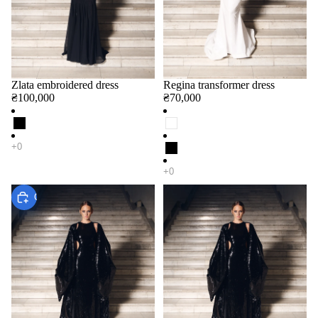
Zlata embroidered dress
Regina transformer dress
₴100,000
₴70,000
Choose