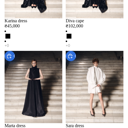
Karina dress
Diva cape
₴45,000
₴102,000
Choose
Choose
Marta dress
Sara dress