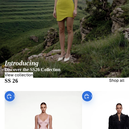
Introducing
Discover the SS26 Collection
View collection
SS 26
Shop all
Choose
Choose