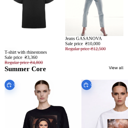
Jeans GASANOVA
SALE
Sale price
₴10,000
Regular price
₴12,500
T-shirt with rhinestones
SALE
Sale price
₴3,360
Regular price
₴4,800
Summer Core
View all
Choose
Choose