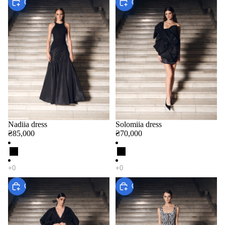
Choose
Choose
Nadiia dress
Solomiia dress
₴85,000
₴70,000
Choose
Choose