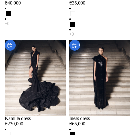
₴40,000
₴35,000
Choose
Choose
Kamilla dress
Iness dress
₴230,000
₴65,000