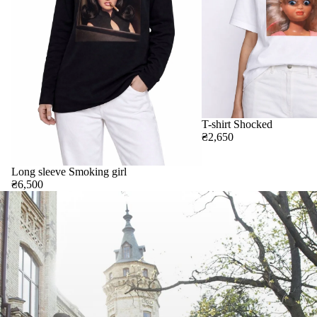
T-shirt Shocked
₴2,650
Long sleeve Smoking girl
₴6,500