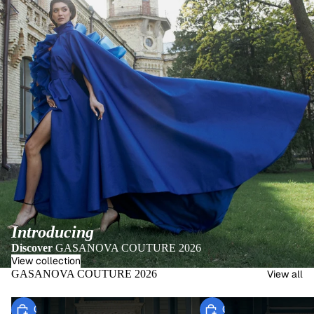
Introducing
Discover
GASANOVA COUTURE 2026
View collection
GASANOVA COUTURE 2026
View all
Choose
Choose