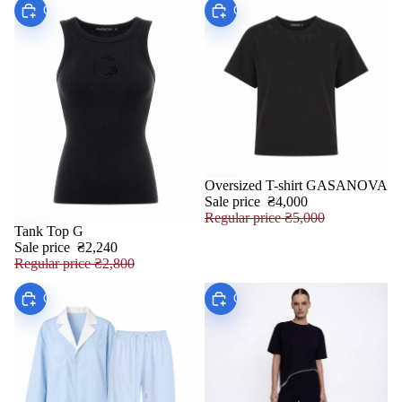
Choose
Choose
Oversized T-shirt GASANOVA
SALE
Sale price
₴4,000
Regular price
₴5,000
Tank Top G
SALE
Sale price
₴2,240
Regular price
₴2,800
Choose
Choose