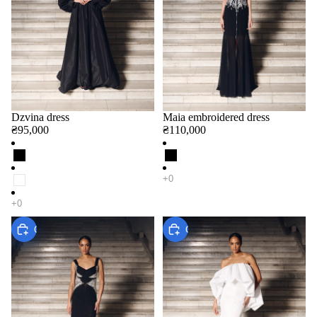
Dzvina dress
Maia embroidered dress
₴95,000
₴110,000
Choose
Choose