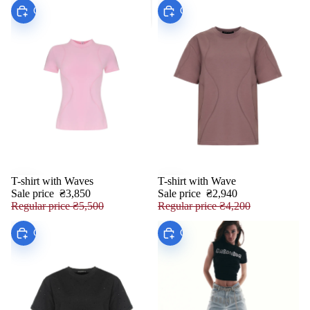
Choose
Choose
T-shirt with Waves
T-shirt with Wave
SALE
SALE
Sale price
₴3,850
Sale price
₴2,940
Regular price
₴5,500
Regular price
₴4,200
Choose
Choose