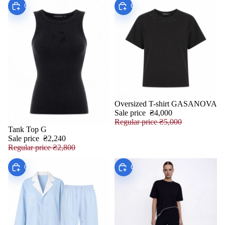
Choose
Choose
Oversized T-shirt GASANOVA
SALE
Sale price
₴4,000
Regular price
₴5,000
Tank Top G
SALE
Sale price
₴2,240
Regular price
₴2,800
Choose
Choose