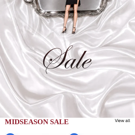
MIDSEASON SALE
View all