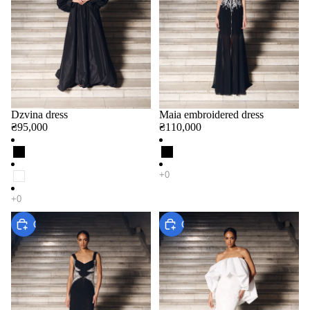
Dzvina dress
Maia embroidered dress
₴95,000
₴110,000
Choose
Choose