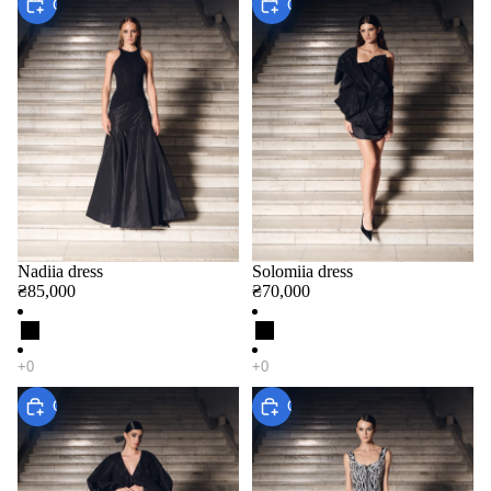
Choose
Choose
Nadiia dress
Solomiia dress
₴85,000
₴70,000
Choose
Choose