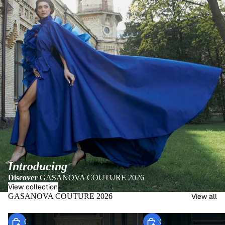
Introducing
Discover
GASANOVA COUTURE 2026
View collection
GASANOVA COUTURE 2026
View all
Choose
Choose