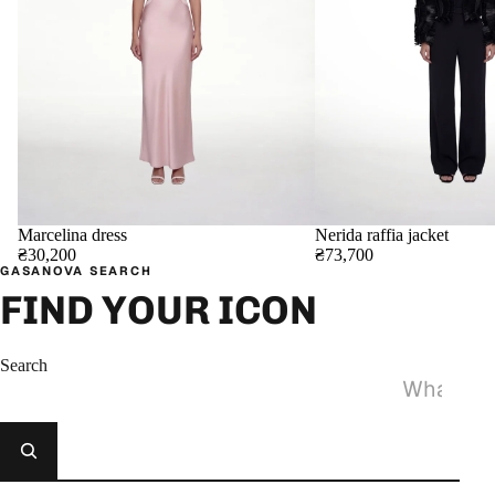
Marcelina dress
Nerida raffia jacket
₴30,200
₴73,700
GASANOVA SEARCH
FIND YOUR ICON
Search