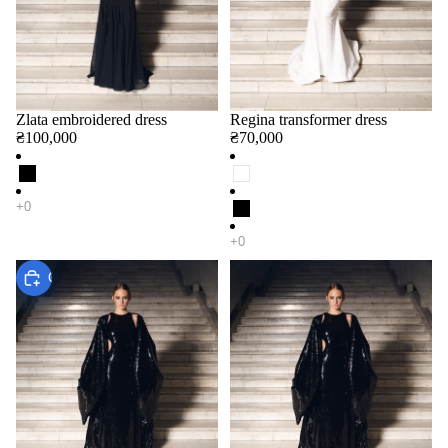
Zlata embroidered dress
Regina transformer dress
₴100,000
₴70,000
Choose