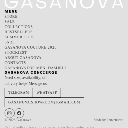
MENU
STORE
SALE
COLLECTIONS
BESTSELLERS
SUMMER CORE
SS 26
GASANOVA COUTURE 2026
STOCKIEST
ABOUT GASANOVA
CONTACTS
GASANOVA FOR MEN: DAMIRLI
GASANOVA CONCIERGE
Need size, availability, or
delivery help? Message us.
TELEGRAM
WHATSAPP
GASANOVA.SHOWROOM@GMAIL.COM
© 2026
Gasanova
Made by Perfectionist
Refund policy
Privacy policy
Terms of service
Shipping policy