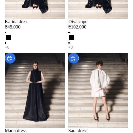
Karina dress
Diva cape
₴45,000
₴102,000
Choose
Choose
Marta dress
Sara dress