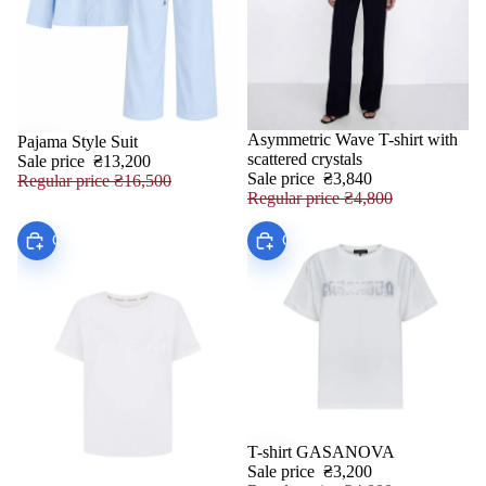
Asymmetric Wave T-shirt with
Pajama Style Suit
SALE
SALE
scattered crystals
Sale price
₴13,200
Sale price
₴3,840
Regular price
₴16,500
Regular price
₴4,800
Choose
Choose
T-shirt GASANOVA
SALE
Sale price
₴3,200