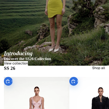
Introducing
Discover the SS26 Collection
View collection
SS 26
Shop all
Choose
Choose