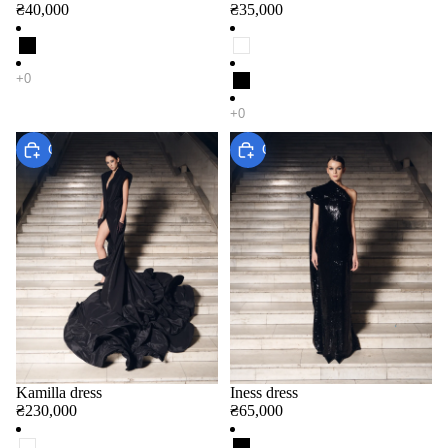
₴40,000
₴35,000
Choose
Choose
Kamilla dress
Iness dress
₴230,000
₴65,000