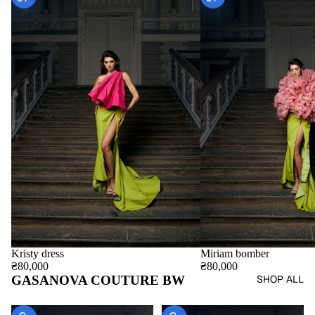
Miriam bomber
Kristy dress
₴80,000
₴80,000
GASANOVA COUTURE BW
SHOP ALL