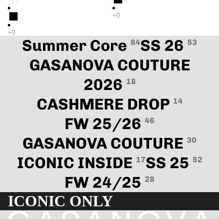
Summer Core
SS 26
84
53
GASANOVA COUTURE
2026
18
CASHMERE DROP
14
FW 25/26
46
GASANOVA COUTURE
30
ICONIC INSIDE
SS 25
17
52
FW 24/25
28
ICONIC ONLY