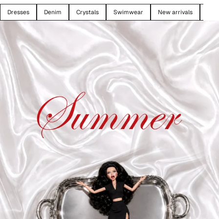
Dresses
Denim
Crystals
Swimwear
New arrivals
SAL