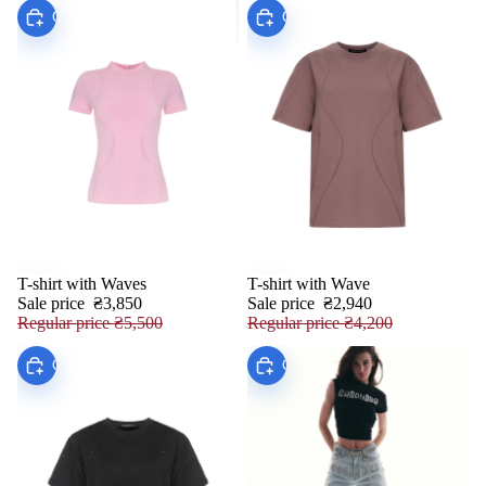
Choose
Choose
T-shirt with Waves
T-shirt with Wave
SALE
SALE
Sale price
₴3,850
Sale price
₴2,940
Regular price
₴5,500
Regular price
₴4,200
Choose
Choose