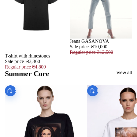
Jeans GASANOVA
SALE
Sale price
₴10,000
Regular price
₴12,500
T-shirt with rhinestones
SALE
Sale price
₴3,360
Regular price
₴4,800
Summer Core
View all
Choose
Choose