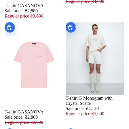
Regular price
₴4,000
T-shirt GASANOVA
SALE
Sale price
₴2,880
Regular price
₴3,600
Choose
Choose
T-shirt G Monogram with
SALE
Crystal Scatte
Sale price
₴4,130
T-shirt GASANOVA
SALE
Regular price
₴5,900
Sale price
₴2,800
Regular price
₴3,500