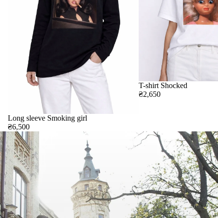
T-shirt Shocked
₴2,650
Long sleeve Smoking girl
₴6,500