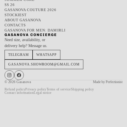
SS 26
GASANOVA COUTURE 2026
STOCKIEST
ABOUT GASANOVA
CONTACTS
GASANOVA FOR MEN: DAMIRLI
GASANOVA CONCIERGE
Need size, availability, or
delivery help? Message us.
TELEGRAM
WHATSAPP
GASANOVA.SHOWROOM@GMAIL.COM
© 2026
Gasanova
Made by Perfectionist
Refund policy
Privacy policy
Terms of service
Shipping policy
Contact information
Legal notice