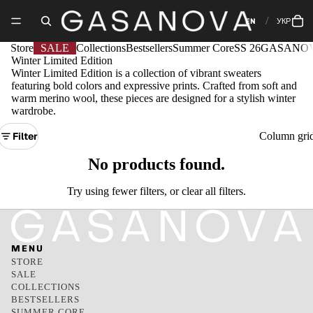
EN
УКР
Store
SALE
Collections
Bestsellers
Summer Core
SS 26
GASANOV
Winter Limited Edition
Winter Limited Edition is a collection of vibrant sweaters
featuring bold colors and expressive prints. Crafted from soft and
warm merino wool, these pieces are designed for a stylish winter
wardrobe.
Filter
Column gri
No products found.
Try using fewer filters, or
clear all filters
.
MENU
STORE
SALE
COLLECTIONS
BESTSELLERS
SUMMER CORE