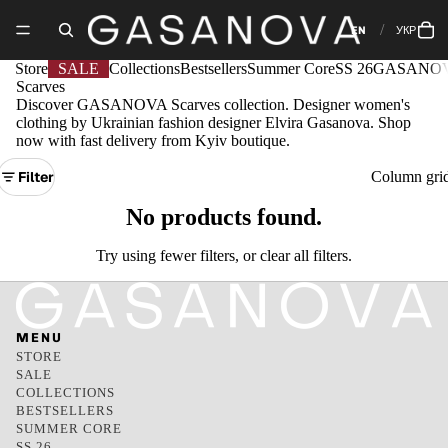
EN
УКР
Store
SALE
Collections
Bestsellers
Summer Core
SS 26
GASANOV
Scarves
Discover GASANOVA Scarves collection. Designer women's
clothing by Ukrainian fashion designer Elvira Gasanova. Shop
now with fast delivery from Kyiv boutique.
Filter
Column gri
No products found.
Try using fewer filters, or
clear all filters
.
MENU
STORE
SALE
COLLECTIONS
BESTSELLERS
SUMMER CORE
SS 26