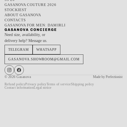
GASANOVA COUTURE 2026
STOCKIEST
ABOUT GASANOVA
CONTACTS
GASANOVA FOR MEN: DAMIRLI
GASANOVA CONCIERGE
Need size, availability, or
delivery help? Message us.
TELEGRAM
WHATSAPP
GASANOVA.SHOWROOM@GMAIL.COM
© 2026
Gasanova
Made by Perfectionist
Refund policy
Privacy policy
Terms of service
Shipping policy
Contact information
Legal notice